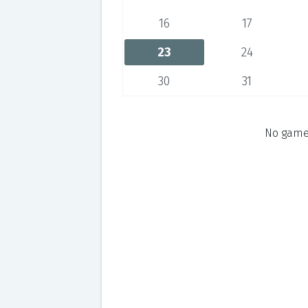
16
17
23
24
30
31
No games