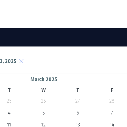
3, 2025
March 2025
T
W
T
F
25
26
27
28
4
5
6
7
11
12
13
14