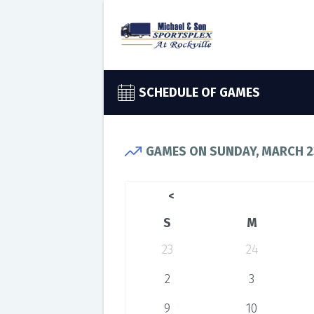
SCHEDULE OF GAMES
GAMES ON SUNDAY, MARCH 2
<
S
M
23
24
2
3
9
10