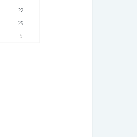
22
29
5