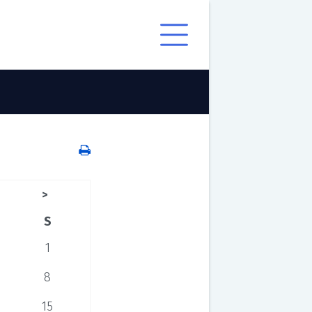
>
S
1
8
15