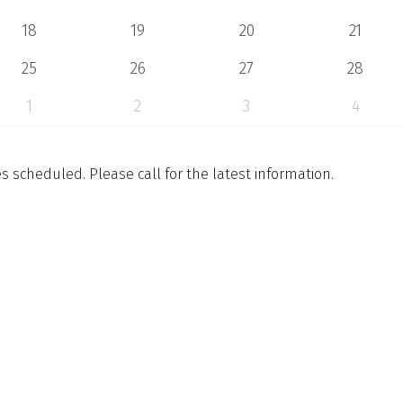
18
19
20
21
25
26
27
28
1
2
3
4
 scheduled. Please call for the latest information.