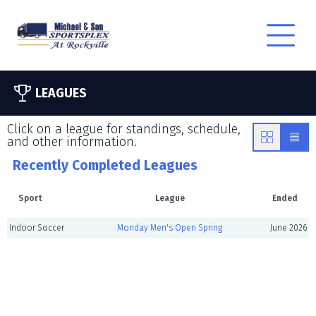
LEAGUES
Click on a league for standings, schedule,
and other information.
Recently Completed Leagues
Sport
League
Ended
Indoor Soccer
Monday Men's Open Spring
June 2026