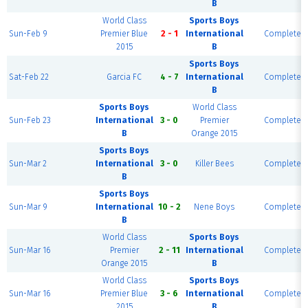
B
World Class
Sports Boys
Sun-Feb 9
Premier Blue
2 - 1
International
Complete
2015
B
Sports Boys
Sat-Feb 22
Garcia FC
4 - 7
International
Complete
B
Sports Boys
World Class
Sun-Feb 23
International
3 - 0
Premier
Complete
B
Orange 2015
Sports Boys
Sun-Mar 2
International
3 - 0
Killer Bees
Complete
B
Sports Boys
Sun-Mar 9
International
10 - 2
Nene Boys
Complete
B
World Class
Sports Boys
Sun-Mar 16
Premier
2 - 11
International
Complete
Orange 2015
B
World Class
Sports Boys
Sun-Mar 16
Premier Blue
3 - 6
International
Complete
2015
B