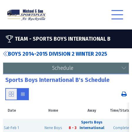
TEAM -
SPORTS BOYS INTERNATIONAL B
BOYS 2014-2015 DIVISION 2 WINTER 2025
Schedule
Sports Boys International B's Schedule
Date
Home
Away
Time/Status
Sports Boys
Sat-Feb 1
Nene Boys
8 - 3
International
Complete